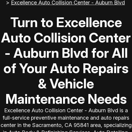
>
Excellence Auto Collision Center - Auburn Blvd
Turn to Excellence
Auto Collision Center
- Auburn Blvd for All
of Your Auto Repairs
& Vehicle
Maintenance Needs
Excellence Auto Collision Center - Auburn Blvd is a
full-service preventive maintenance and auto repairs
center in the Sacramento, CA 95841 area, specializing