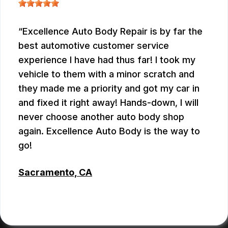
Excellence Auto Body Repair is by far the
best automotive customer service
experience I have had thus far! I took my
vehicle to them with a minor scratch and
they made me a priority and got my car in
and fixed it right away! Hands-down, I will
never choose another auto body shop
again. Excellence Auto Body is the way to
go!
Sacramento, CA
KRIS
, 07/09/2026