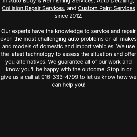
in
Auto Body & Refinishing Services
,
Auto Detailing
,
Collision Repair Services
, and
Custom Paint Services
since 2012.
Our experts have the knowledge to service and repair
even the most challenging auto problems on all makes
and models of domestic and import vehicles. We use
the latest technology to assess the situation and offer
you alternatives. We guarantee all of our work and
know you'll be happy with the outcome. Stop in or
give us a call at
916-333-4799
to let us know how we
can help you!