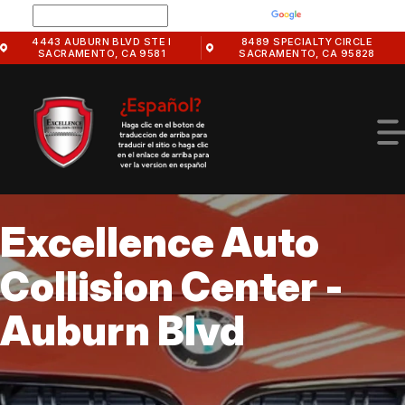
Skip
Powered by
Translate
to
4443 AUBURN BLVD STE I
8489 SPECIALTY CIRCLE
main
SACRAMENTO, CA 9581
SACRAMENTO, CA 95828
content
Excellence Auto
HOME
Collision Center -
EXCELLENCE AUTO COLLISION CENTER -
PHOTOS
AUBURN BLVD
Auburn Blvd
SLIDESHOW
EXCELLENCE AUTO COLLISION CENTER -
OUR BODY SHOP
SPECIALTY CIRCLE
BODY SHOP SERVICES
OEM CERTIFICATIONS
BODY SHOP TIPS