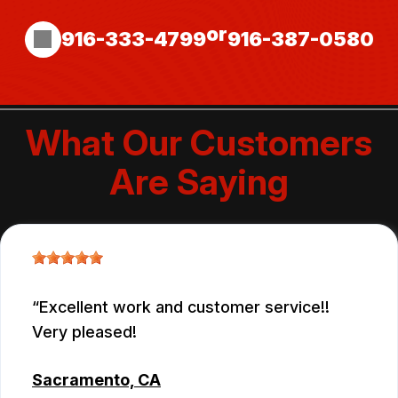
or
916-333-4799
916-387-0580
What Our Customers
Are Saying
Excellent work and customer service!!
Very pleased!
Sacramento, CA