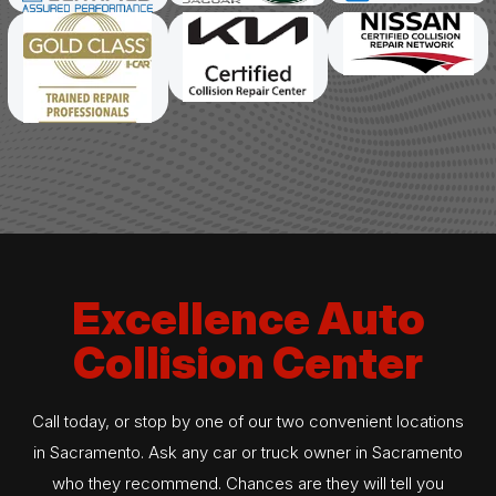
Excellence Auto
Collision Center
Call today, or stop by one of our two convenient locations
in Sacramento. Ask any car or truck owner in Sacramento
who they recommend. Chances are they will tell you