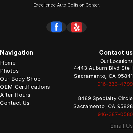
Excellence Auto Collision Center.
Navigation
Contact us
Our Locations
Home
4443 Auburn Blvd Ste I
Photos
Sacramento, CA 95841
Our Body Shop
916-333-4799
OEM Certifications
After Hours
8489 Specialty Circle
Contact Us
Sacramento, CA 95828
916-387-0580
Email Us