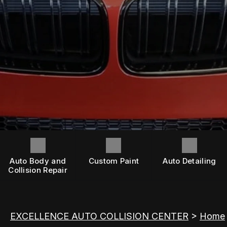
OEM CERTIFICATIONS
AFTER HOURS
INSURANCE QUESTIONS
AFTER HOURS
CONTACT US
ASK AN EXPERT
BOOK NOW
REVIEWS
LOCATION
WHEN ACCIDENTS HAPPEN
DRIVABILITY FORM
CUSTOMER SURVEY
Auto Body and
Custom Paint
Auto Detailing
APPOINTMENT REQUEST
Collision Repair
EXCELLENCE AUTO COLLISION CENTER
>
Home