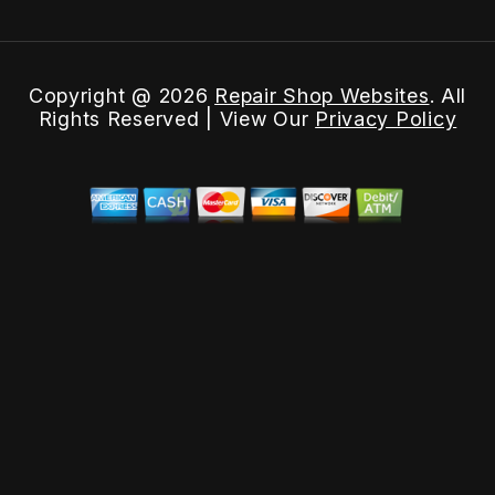
Copyright @
2026
Repair Shop Websites
. All
Rights Reserved | View Our
Privacy Policy