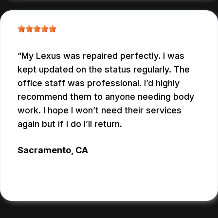
My Lexus was repaired perfectly. I was
kept updated on the status regularly. The
office staff was professional. I’d highly
recommend them to anyone needing body
work. I hope I won’t need their services
again but if I do I’ll return.
Sacramento, CA
BRIAN CHERTORISKY
, 06/25/2026