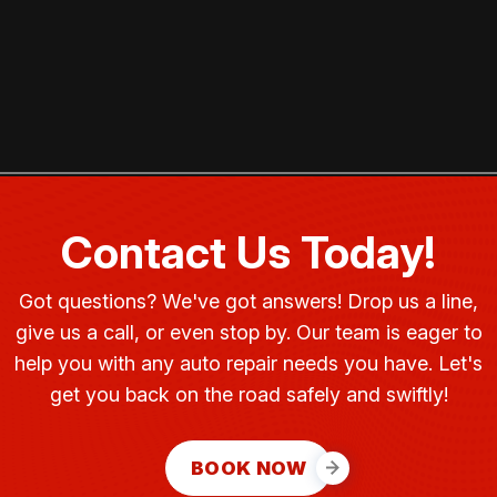
Contact Us Today!
Got questions? We've got answers! Drop us a line,
give us a call, or even stop by. Our team is eager to
help you with any auto repair needs you have. Let's
get you back on the road safely and swiftly!
BOOK NOW