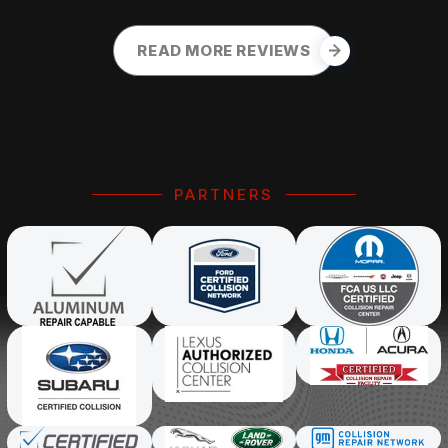
READ MORE REVIEWS
PARTNERS