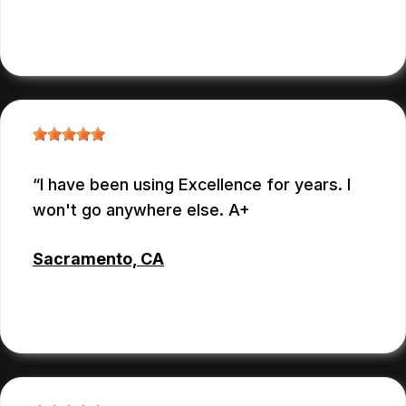
CYNTHIA REYNOSO
, 07/13/2026
I have been using Excellence for years. I
won't go anywhere else. A+
Sacramento, CA
DAVID
, 07/13/2026